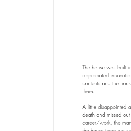
The house was built 
appreciated innovation
contents and the house
there.   
A little disappointed 
death and missed out 
career/work, the man 
the house there are s