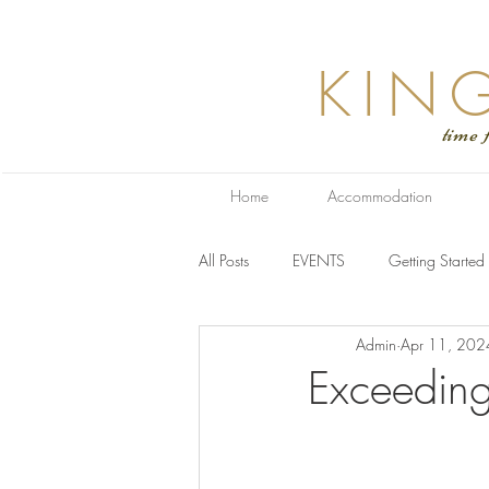
KIN
time for relaxa
Home
Accommodation
All Posts
EVENTS
Getting Started
Admin
Apr 11, 202
Exceeding