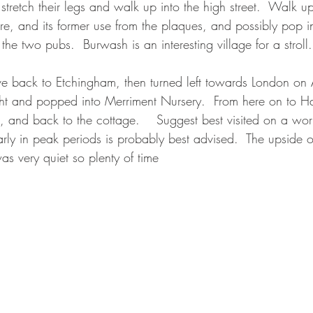
 stretch their legs and walk up into the high street.  Walk
re, and its former use from the plaques, and possibly pop in
the two pubs.  Burwash is an interesting village for a stroll.
e back to Etchingham, then turned left towards London on 
ght and popped into Merriment Nursery.  From here on to H
a, and back to the cottage.    Suggest best visited on a wor
y in peak periods is probably best advised.  The upside o
was very quiet so plenty of time