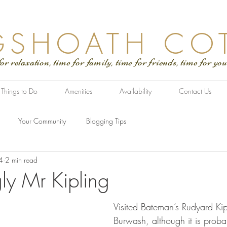
GSHOATH CO
tion, time for family, time for friends, time for you
Things to Do
Amenities
Availability
Contact Us
Your Community
Blogging Tips
4
2 min read
ly Mr Kipling
Visited Bateman’s Rudyard Kip
Burwash, although it is probab