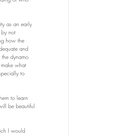
ity as an early 
 by not 
ing how the 
nadequate and 
on the dynamo 
to make what 
pecially to 
hem to learn 
ll be beautiful 
ich I would 