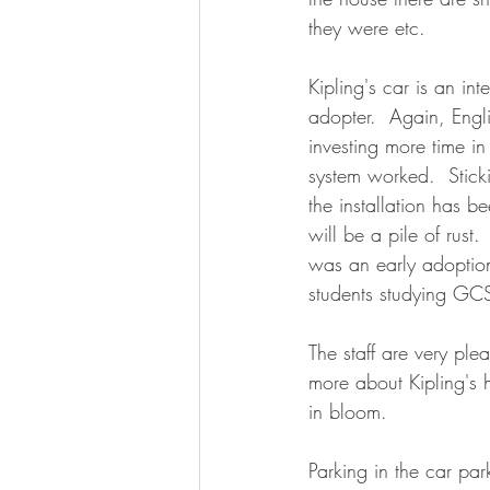
they were etc.  
Kipling's car is an int
adopter.  Again, Engli
investing more time i
system worked.
Stick
the installation has b
will be a pile of rust
was an early adoption
students studying GCS
The staff are very pl
more about Kipling's 
in bloom.
Parking in the car par