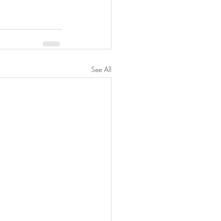
See All