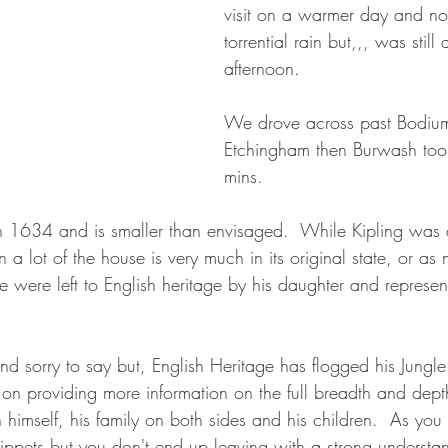
visit on a warmer day and no
torrential rain but,,, was still 
afternoon. 
We drove across past Bodium
Etchingham then Burwash too
mins.  
in 1634 and is smaller than envisaged.  While Kipling wa
 a lot of the house is very much in its original state, or as 
 were left to English heritage by his daughter and represent
and sorry to say but, English Heritage has flogged his Jungl
on providing more information on the full breadth and depth
himself, his family on both sides and his children.  As yo
nippets but you don't end up leaving with a strong underst