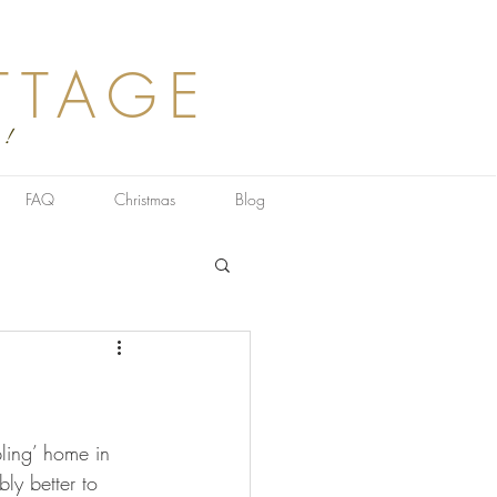
TTAGE
 !
FAQ
Christmas
Blog
ling’ home in 
ly better to 