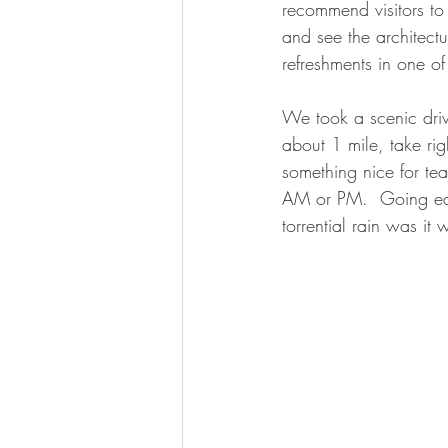
recommend visitors to
and see the architectu
refreshments in one of 
We took a scenic driv
about 1 mile, take ri
something nice for te
AM or PM.  Going earl
torrential rain was it 