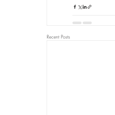
Recent Posts