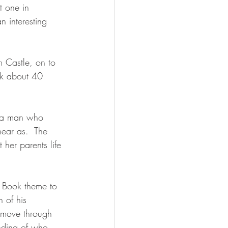
t one in 
an interesting 
 Castle, on to 
k about 40 
s a man who 
near as.  The 
 her parents life 
e Book theme to 
 of his 
u move through 
anding of who 