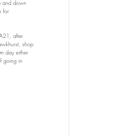
 up and down 
 for 
A21, after 
awkhurst, shop 
m day either 
f going in 