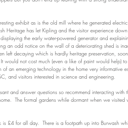
eresting exhibit as is the old mill where he generated electric
sh Heritage has let Kipling and the visitor experience down
n displaying the early water-powered generator and explain
ing an odd notice on the wall of a deteriorating shed is i
een left decaying which is hardly heritage preservation, so
.  It would not cost much (even a like of paint would help) 
 of an emerging technology in the home very informative es
C, and visitors interested in science and engineering.  
easant and answer questions so recommend interacting with t
home.  The formal gardens while dormant when we visited wi
k is £4 for all day.  There is a footpath up into Burwash wh