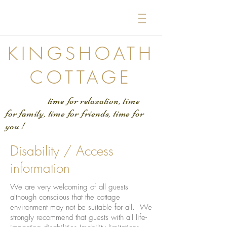
KINGSHOATH
COTTAGE
time for relaxation, time
for family, time for friends, time for
you !
Disability / Access
information
We are very welcoming of all guests
although conscious that the cottage
environment may not be suitable for all. We
strongly recommend that guests with all life-