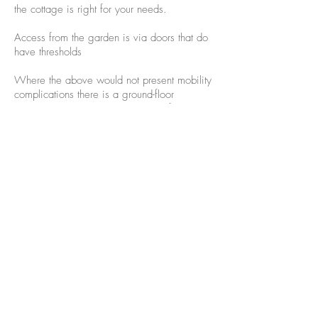
the cottage is right for your needs.
Access from the garden is via doors that do
have thresholds
Where the above would not present mobility
complications there is a ground-floor
bathroom but it is not purpose-built for
wheelchair access. The door into it is
narrow with a brick step.
Accessibility information is also shared
here:-
www.accessibilityguides.org/content
/kingshoath-cottage
If you need any further information or any
doubts then please contact us and we will
answer any questions.
©2001-24 Kinghoath Cottage.co.uk
Join our mailing list for updates