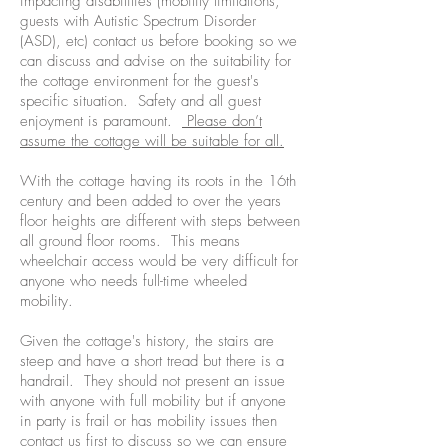
impacting disabilities (mobility limitations,
guests with Autistic Spectrum Disorder
(ASD), etc) contact us before booking so we
can discuss and advise on the suitability for
the cottage environment for the guest's
specific situation. Safety and all guest
enjoyment is paramount.
Please don’t
assume the cottage will be suitable for all.
With the cottage having its roots in the 16th
century and been added to over the years
floor heights are different with steps between
all ground floor rooms. This means
wheelchair access would be very difficult for
anyone who needs full-time wheeled
mobility.
Given the cottage's history, the stairs are
steep and have a short tread but there is a
handrail. They should not present an issue
with anyone with full mobility but if anyone
in party is frail or has mobility issues then
contact us first to discuss so we can ensure