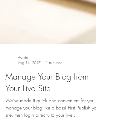
Admin
Aug 14, 2017
1 min read
Manage Your Blog from
Your Live Site
We’ve made it quick and convenient for you to
manage your blog like a boss! First Publish your
site, then login directly to your live...