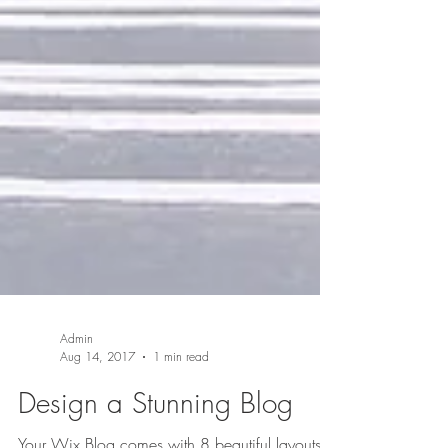
Admin
Aug 14, 2017
1 min read