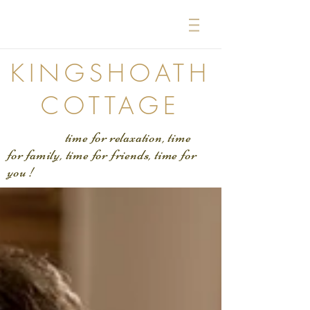
KINGSHOATH
COTTAGE
time for relaxation, time
for family, time for friends, time for
you !