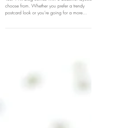
Design a Stunning Blog
Your Wix Blog comes with 8 beautiful layouts to
choose from. Whether you prefer a trendy
postcard look or you’re going for a more...