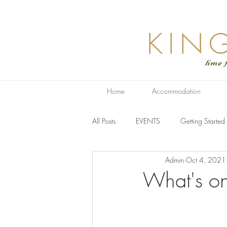
KIN
time for relaxa
Home
Accommodation
All Posts
EVENTS
Getting Started
Admin
Oct 4, 2021
What's on 