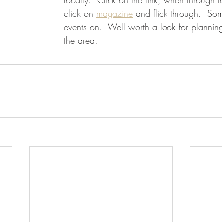
locally.  Click on the link, when through
click on 
magazine
 and flick through.  Som
events on.  Well worth a look for planning 
the area.