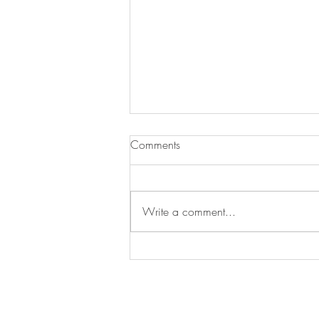
Experience the Spirit of
Comments
Tenterden — 3rd –5th June
2026
Step into a weekend of live music,
artisan markets, family fun, and
Write a comment...
local food that brings Tenterden to
life. From soulful acoustic sets and
energetic bands on the main stage
to crafts, street perform
Join our mailing list for updates