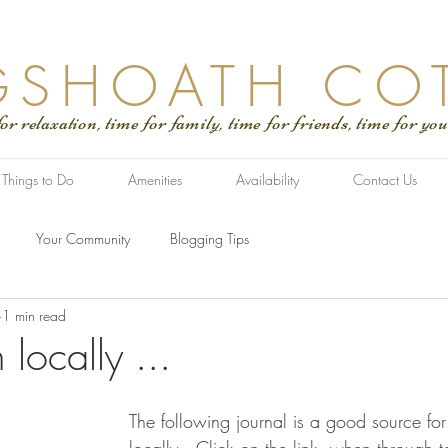
GSHOATH CO
tion, time for family, time for friends, time for you
Things to Do
Amenities
Availability
Contact Us
Your Community
Blogging Tips
1 min read
locally ...
The following journal is a good source for