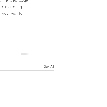
 to the web page 
e interesting 
your visit to 
See All