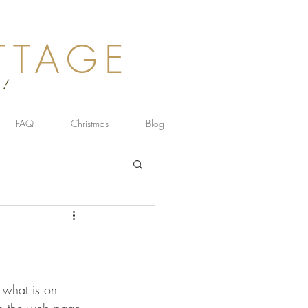
TTAGE
 !
FAQ
Christmas
Blog
 what is on 