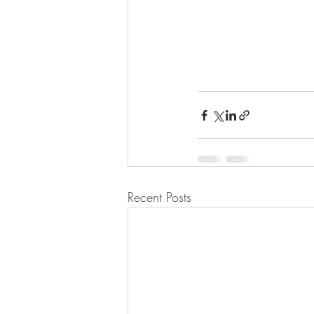
Recent Posts