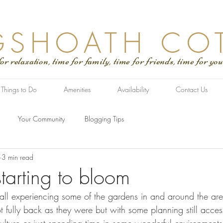
GSHOATH CO
tion, time for family, time for friends, time for you
Things to Do
Amenities
Availability
Contact Us
Your Community
Blogging Tips
3 min read
tarting to bloom
 all experiencing some of the gardens in and around the are
fully back as they were but with some planning still access