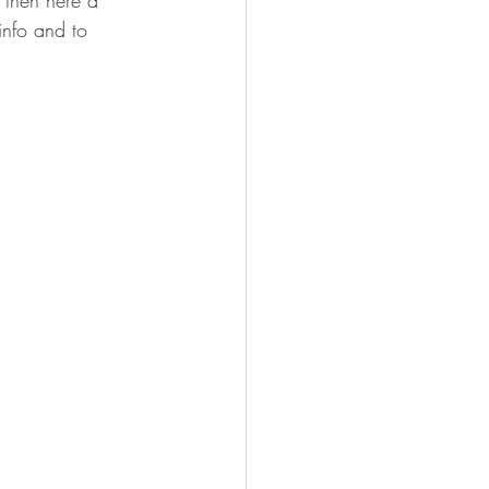
 then here a 
info and to 