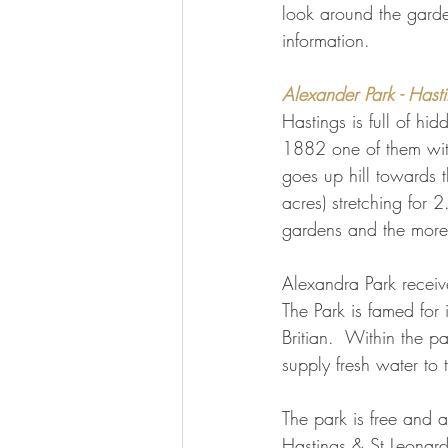
look around the gard
information.
Alexander Park - Hast
Hastings is full of hi
1882 one of them with
goes up hill towards t
acres) stretching for 2
gardens and the more 
Alexandra Park receive
The Park is famed for i
Britian.  Within the p
supply fresh water to
The park is free and a
Hastings & St Leonard