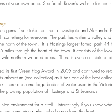
ens at your own pace. See Sarah Raven's website for cours
ings
dden gems if you take the time to investigate and Alexandra 
 something for everyone. The park lies within a valley and 
he north of the town.  It is Hastings largest formal park 44
.5 miles through the heart of the town. It consists of the low
wild northern wooded areas.  There is even a miniature ra
d its first Green Flag Award in 2005 and continued to retai
ts arboretum (tree collection) as it has one of the best collec
ark, there are some large bodies of water used in the Victori
 the growing population of Hastings and St Leonards.
 nice environment for a stroll.  Interestingly if you know whe
s has some nice parks tucked away long the front.