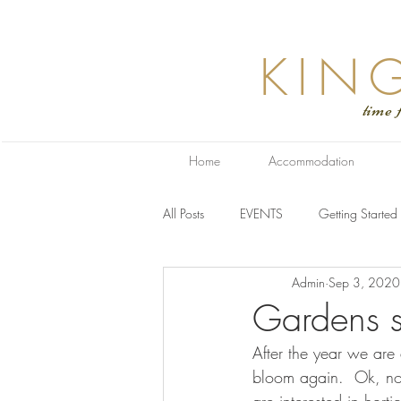
KIN
time for relaxa
Home
Accommodation
All Posts
EVENTS
Getting Started
Admin
Sep 3, 2020
Gardens s
After the year we are
bloom again.  Ok, not 