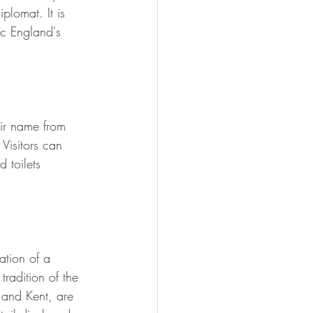
lomat. It is 
c England's 
eir name from 
Visitors can 
 toilets 
ation of a 
tradition of the 
 and Kent, are 