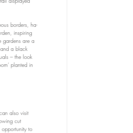
tail displayed 
eous borders, ha-
den, inspiring 
e gardens are a 
s and a black 
uals – the look 
oom’ planted in 
can also visit 
rowing cut 
opportunity to 