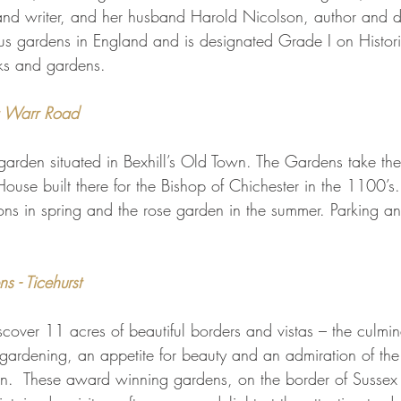
and writer, and her husband Harold Nicolson, author and dip
s gardens in England and is designated Grade I on Histori
arks and gardens.
a Warr Road
 garden situated in Bexhill’s Old Town. The Gardens take th
ouse built there for the Bishop of Chichester in the 1100’s. 
ns in spring and the rose garden in the summer. Parking and
 - Ticehurst
scover 11 acres of beautiful borders and vistas – the culmin
r gardening, an appetite for beauty and an admiration of the 
n.  These award winning gardens, on the border of Sussex