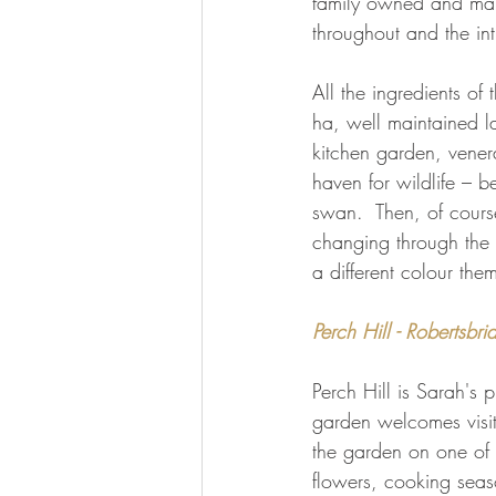
family owned and maint
throughout and the in
All the ingredients o
ha, well maintained l
kitchen garden, vener
haven for wildlife – b
swan.  Then, of cours
changing through the 
a different colour the
Perch Hill - Robertsbri
Perch Hill is Sarah's 
garden welcomes visit
the garden on one of 
flowers, cooking seas