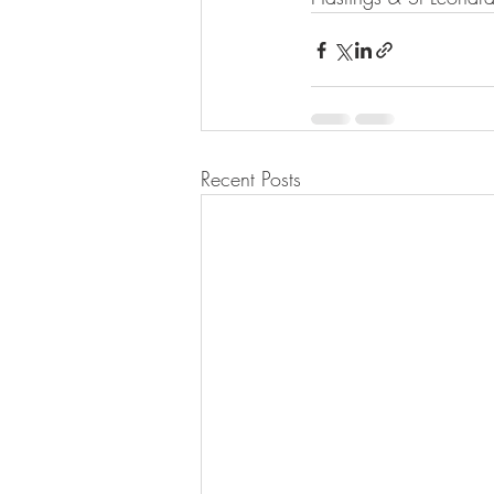
Recent Posts