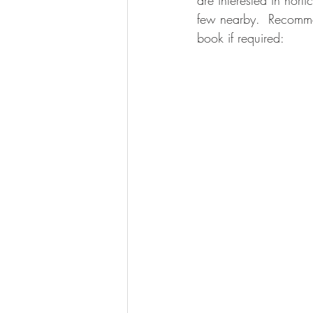
are interested in hort
few nearby.  Recommend
book if required: