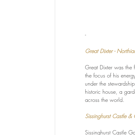
-
Great Dixter - Northia
Great Dixter was the 
the focus of his ener
under the stewardship 
historic house, a gard
across the world.
Sissinghurst Castle &
Sissinghurst Castle G