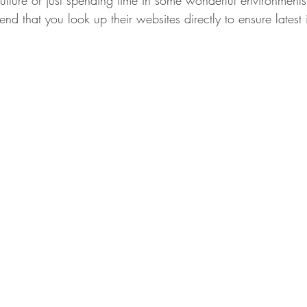
iculture or just spending time in some wonderful environments
 that you look up their websites directly to ensure latest 