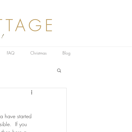
TTAGE
 !
FAQ
Christmas
Blog
a have started 
ible.  If you 