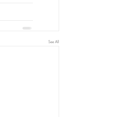
See All