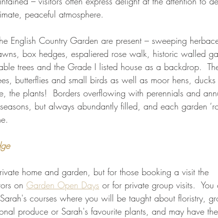
ained – visitors often express delight at the attention to de
timate, peaceful atmosphere.
f the English Country Garden are present – sweeping herbac
awns, box hedges, espaliered rose walk, historic walled gar
able trees and the Grade I listed house as a backdrop.  Th
ees, butterflies and small birds as well as moor hens, duck
e, the plants!  Borders overflowing with perennials and ann
seasons, but always abundantly filled, and each garden ‘r
me.
dge
private home and garden, but for those booking a visit the 
ors on 
Garden Open Days
 or for private group visits.  You 
Sarah's courses where you will be taught about floristry, g
onal produce or Sarah's favourite plants, and may have the 