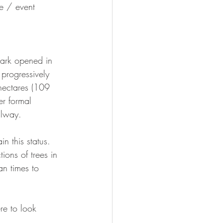
e / event 
Park opened in 
progressively 
 hectares (109 
er formal 
ilway.
n this status. 
tions of trees in 
an times to 
re to look 