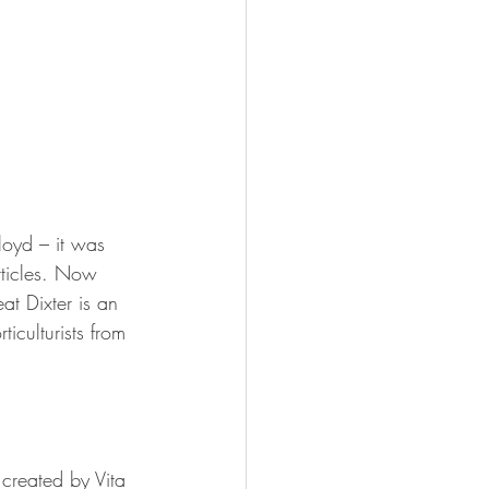
loyd – it was 
rticles. Now 
at Dixter is an 
iculturists from 
created by Vita 