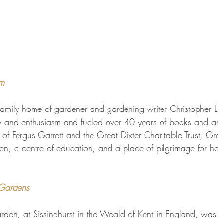
m 
family home of gardener and gardening writer Christopher L
gy and enthusiasm and fueled over 40 years of books and a
of Fergus Garrett and the Great Dixter Charitable Trust, Gre
en, a centre of education, and a place of pilgrimage for hort
 Gardens 
arden, at Sissinghurst in the Weald of Kent in England, was 