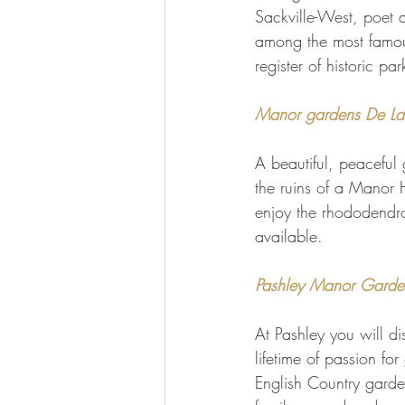
Sackville-West, poet 
among the most famou
register of historic p
Manor gardens De L
A beautiful, peaceful
the ruins of a Manor H
enjoy the rhododendro
available.
Pashley Manor Gardens
At Pashley you will di
lifetime of passion fo
English Country garde