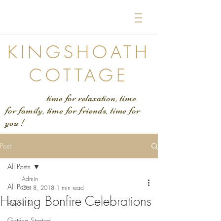
KINGSHOATH
COTTAGE
time for relaxation, time
for family, time for friends, time for
you !
Post
All Posts
Admin
All Posts
Oct 8, 2018
1 min read
Hasting Bonfire Celebrations
EVENTS
Getting Started