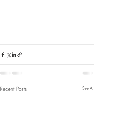
Recent Posts
See All