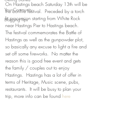
On Hastings beach Saturday 13th will be 
Your Community
the bonfire festival.  Preceded by a torch 
lit procession starting from White Rock 
Blogging Tips
near Hastings Pier to Hastings beach.  
The festival commemorates the Battle of 
Hastings as well as the gunpowder plot, 
so basically any excuse to light a fire and 
set off some fireworks.  No matter the 
reason this is good free event and gets 
the family / couples out to enjoy 
Hastings.  Hastings has a lot of offer in 
terms of Heritage, Music scene, pubs, 
restaurants.  It will be busy to plan your 
trip, more info can be found 
here